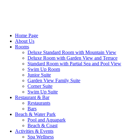
Home Page
About Us
Rooms
Deluxe Standard Room with Mountain View
Deluxe Room with Garden View and Terrace
Standard Room with Partial Sea and Pool View
Swim Up Room
Junior Suite
Garden View Family Suite
Corner Suite
Swim Up Suite
Restaurant & Bar
Restaurants
Bars
Beach & Water Park
Pool and Aquapark
Beach & Coast
Activities & Events
Spa Wellness