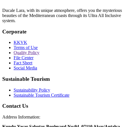
Ducale Lara, with its unique atmosphere, offers you the mysterious
beauties of the Mediterranean coasts through its Ultra All Inclusive
system.
Corporate
KKVK
Terms of Use
Quality Policy
File Center
Fact Sheet
Social Media
Sustainable Tourism
Sustainability Policy
Sustainable Tourism Certificate
Contact Us
Address Information:
Kundu,Yasar Sabutay Boulevard No:94, 07110 Aksu/Antalya