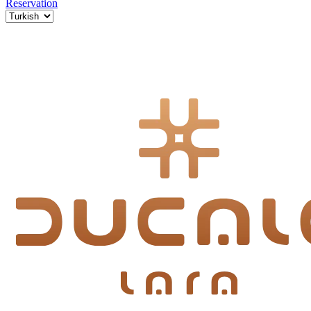
Reservation