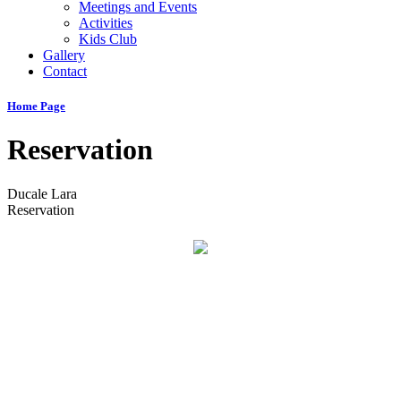
Meetings and Events
Activities
Kids Club
Gallery
Contact
Home Page
Reservation
Ducale Lara
Reservation