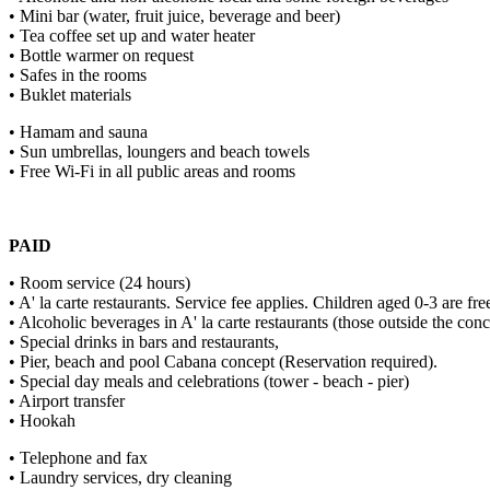
• Mini bar (water, fruit juice, beverage and beer)
• Tea coffee set up and water heater
• Bottle warmer on request
• Safes in the rooms
• Buklet materials
• Hamam and sauna
• Sun umbrellas, loungers and beach towels
• Free Wi-Fi in all public areas and rooms
PAID
• Room service (24 hours)
• A' la carte restaurants. Service fee applies. Children aged 0-3 are fr
• Alcoholic beverages in A' la carte restaurants (those outside the conc
• Special drinks in bars and restaurants,
• Pier, beach and pool Cabana concept (Reservation required).
• Special day meals and celebrations (tower - beach - pier)
• Airport transfer
• Hookah
• Telephone and fax
• Laundry services, dry cleaning