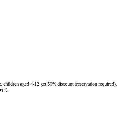
ee, children aged 4-12 get 50% discount (reservation required).
ept).