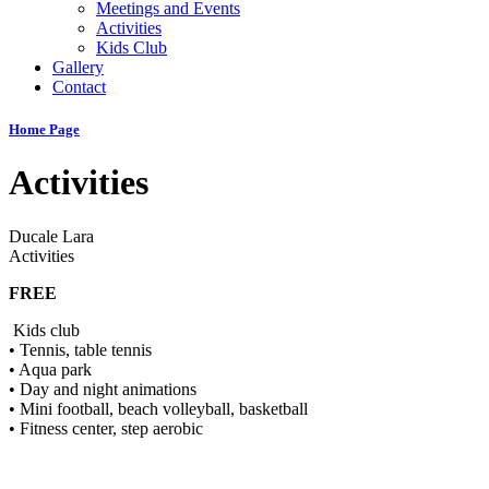
Meetings and Events
Activities
Kids Club
Gallery
Contact
Home Page
Activities
Ducale Lara
Activities
FREE
Kids club
• Tennis, table tennis
• Aqua park
• Day and night animations
• Mini football, beach volleyball, basketball
• Fitness center, step aerobic