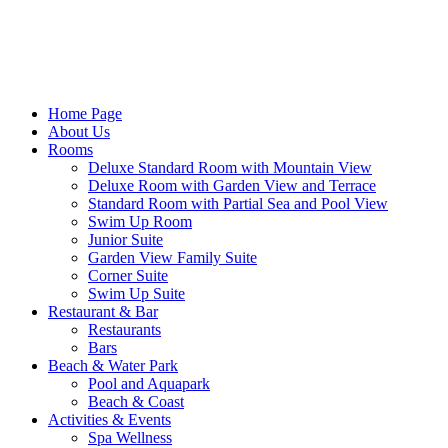
Home Page
About Us
Rooms
Deluxe Standard Room with Mountain View
Deluxe Room with Garden View and Terrace
Standard Room with Partial Sea and Pool View
Swim Up Room
Junior Suite
Garden View Family Suite
Corner Suite
Swim Up Suite
Restaurant & Bar
Restaurants
Bars
Beach & Water Park
Pool and Aquapark
Beach & Coast
Activities & Events
Spa Wellness