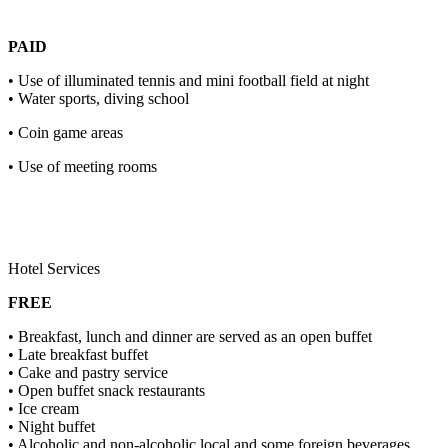
PAID
• Use of illuminated tennis and mini football field at night
• Water sports, diving school
• Coin game areas
• Use of meeting rooms
Hotel Services
FREE
• Breakfast, lunch and dinner are served as an open buffet
• Late breakfast buffet
• Cake and pastry service
• Open buffet snack restaurants
• Ice cream
• Night buffet
• Alcoholic and non-alcoholic local and some foreign beverages