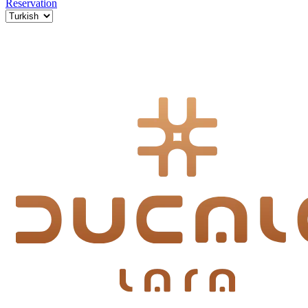
Reservation