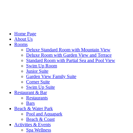
Home Page
About Us
Rooms
Deluxe Standard Room with Mountain View
Deluxe Room with Garden View and Terrace
Standard Room with Partial Sea and Pool View
Swim Up Room
Junior Suite
Garden View Family Suite
Corner Suite
Swim Up Suite
Restaurant & Bar
Restaurants
Bars
Beach & Water Park
Pool and Aquapark
Beach & Coast
Activities & Events
Spa Wellness