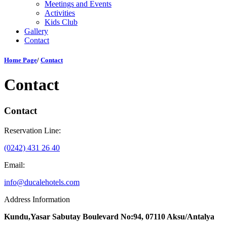
Meetings and Events
Activities
Kids Club
Gallery
Contact
Home Page
/
Contact
Contact
Contact
Reservation Line:
(0242) 431 26 40
Email:
info@ducalehotels.com
Address Information
Kundu,Yasar Sabutay Boulevard No:94, 07110 Aksu/Antalya