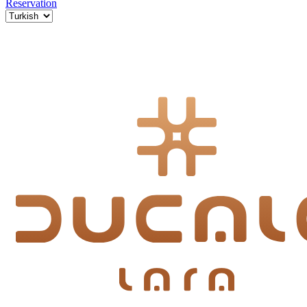
Reservation