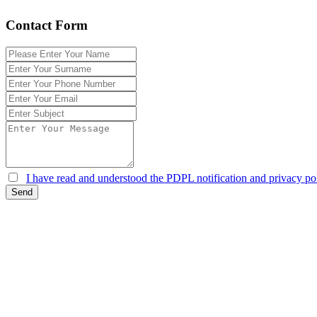
Contact Form
I have read and understood the PDPL notification and privacy pol