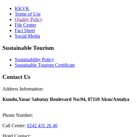
KKVK
Terms of Use
Quality Policy
File Center
Fact Sheet
Social Media
Sustainable Tourism
Sustainability Policy
Sustainable Tourism Certificate
Contact Us
Address Information:
Kundu,Yasar Sabutay Boulevard No:94, 07110 Aksu/Antalya
Phone Number:
Call Center:
0242 431 26 40
Hotel Contact: