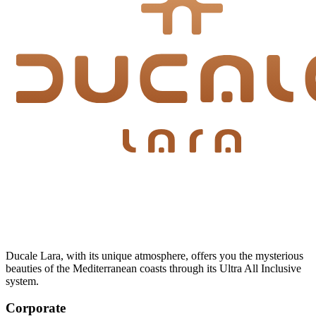
Ducale Lara, with its unique atmosphere, offers you the mysterious
beauties of the Mediterranean coasts through its Ultra All Inclusive
system.
Corporate