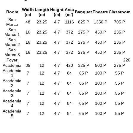
Width
Length
Height
Area
Room
Banquet
Theatre
Classroom
(m)
(m)
(m)
(m²)
San
48
23.25
4.7
1116
825 P
1350 P
705 P
Marco
San
16
23.25
4.7
372
275 P
450 P
235 P
Marco 1
San
16
23.25
4.7
372
275 P
450 P
235 P
Marco 2
San
16
23.25
4.7
372
275 P
450 P
235 P
Marco 3
Foyer
220
Academia
35
12
4.7
420
325 P
500 P
275 P
Academia
7
12
4.7
84
65 P
100 P
55 P
1
Academia
7
12
4.7
84
65 P
100 P
55 P
2
Academia
7
12
4.7
84
65 P
100 P
55 P
3
Academia
7
12
4.7
84
65 P
100 P
55 P
4
Academia
7
12
4.7
84
65 P
100 P
55 P
5