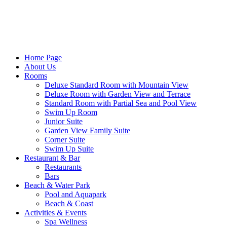
Home Page
About Us
Rooms
Deluxe Standard Room with Mountain View
Deluxe Room with Garden View and Terrace
Standard Room with Partial Sea and Pool View
Swim Up Room
Junior Suite
Garden View Family Suite
Corner Suite
Swim Up Suite
Restaurant & Bar
Restaurants
Bars
Beach & Water Park
Pool and Aquapark
Beach & Coast
Activities & Events
Spa Wellness