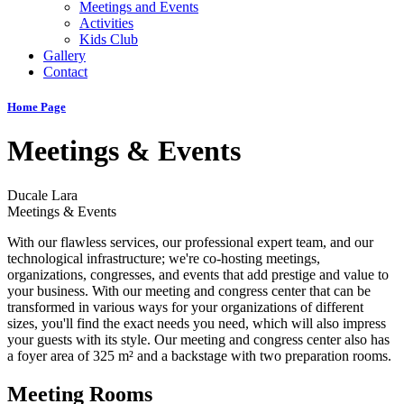
Meetings and Events
Activities
Kids Club
Gallery
Contact
Home Page
Meetings & Events
Ducale Lara
Meetings & Events
With our flawless services, our professional expert team, and our
technological infrastructure; we're co-hosting meetings,
organizations, congresses, and events that add prestige and value to
your business. With our meeting and congress center that can be
transformed in various ways for your organizations of different
sizes, you'll find the exact needs you need, which will also impress
your guests with its style. Our meeting and congress center also has
a foyer area of 325 m² and a backstage with two preparation rooms.
Meeting Rooms