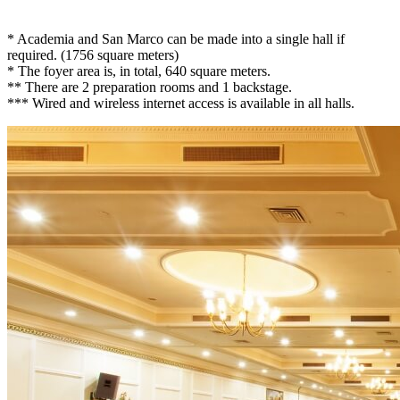
* Academia and San Marco can be made into a single hall if
required. (1756 square meters)
* The foyer area is, in total, 640 square meters.
** There are 2 preparation rooms and 1 backstage.
*** Wired and wireless internet access is available in all halls.