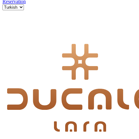
Reservation